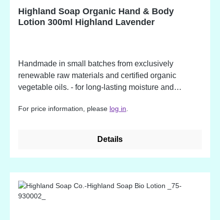
ingredient. Potential allergens, occurring in
Highland Soap Organic Hand & Body
fragrance oil ingredients.
Lotion 300ml Highland Lavender
Handmade in small batches from exclusively
renewable raw materials and certified organic
vegetable oils. - for long-lasting moisture and
protection - packed in a recycled bottle - made from
For price information, please
log in
.
over 86% organic ingredients - available in beautiful
fragrances Highland Lavender Ingredients: Aloe
Barbadness leaf juice*, aqua, cocos nucifera
Details
(coconut) oil, Helianthus annus (sunflower) oil,
Cetearyl Alcohol, Coco-glucoside, butyrospermum
park (shea) butter, lavandula officinalis (lavender)
flower oil, Potassium Sorbate, xanthan gum, prunus
armeniaca (apricot) kernel oil, sodium benzoate,
lavandula officinalis (lavender) flower extract*, urtica
dioica (nettle) leaf extract*, anthemis nobilis