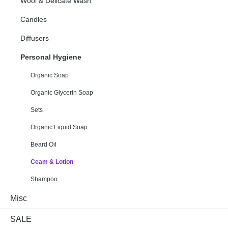
Wool & Delicate Wash
Candles
Diffusers
Personal Hygiene
Organic Soap
Organic Glycerin Soap
Sets
Organic Liquid Soap
Beard Oil
Ceam & Lotion
Shampoo
Misc
SALE