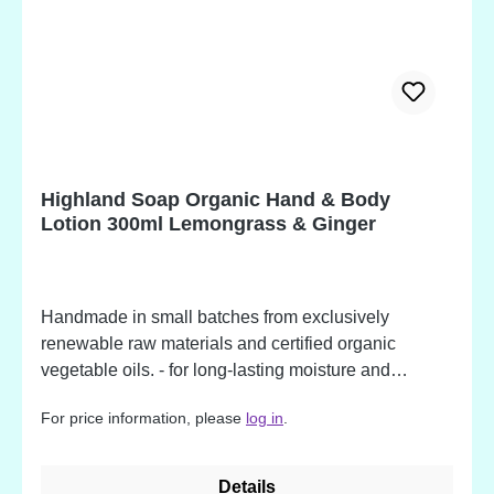
(chamomile) flower extract*, citric acid, tocopherol,
lactic acid, linalool, geraniol, limonene. *Organically
produced ingredient. Potential allergens, occurring
in fragrance oil ingredients.
Highland Soap Organic Hand & Body
Lotion 300ml Lemongrass & Ginger
Handmade in small batches from exclusively
renewable raw materials and certified organic
vegetable oils. - for long-lasting moisture and
protection - packed in a recycled bottle - made from
For price information, please
log in
.
over 86% organic ingredients - available in beautiful
fragrances Lemongrass & Ginger Ingredients: Aloe
Barbadness leaf juice*, aqua, cocos nucifera
Details