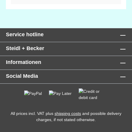
(coconut) oil, Helianthus annus (sunflower) oil,
Cetearyl Alcohol, Coco-glucoside, butyrospermum
park (shea) butter, Potassium Sorbate,Cymbopogon
citratus (Lemongrass) leaf oil, xanthan gum, prunus
armeniaca (apricot) kernel oil, sodium
Service hotline
benzoate,Lavandula officinalis (Lavender) flower
extract*, Urtica dioica (Nettle) leaf extract*, Anthemis
Steidl + Becker
nobilis (Chamomile) flower extract*, Zingiber
officinale (Ginger) root oil, citric acid, tocopherol,
Informationen
lactic acid, Citral, Limonene, Geraniol, Linalool,
Citronellol, Eugenol. *Organically produced
Social Media
ingredient. Potential allergens, occurring in
fragrance oil ingredients.
All prices incl. VAT plus
shipping costs
and possible delivery
charges, if not stated otherwise.