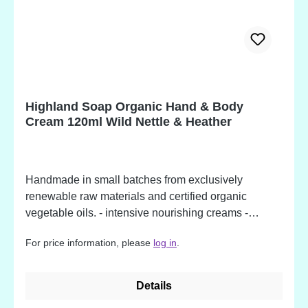
extract*, Urtica dioica (Nettle) leaf extract*, Anthemis
nobilis (Chamomile) flower extract*, Vitamin E Oil
(Tocopherol), Xanthan gum, Zingiber officinale
(Ginger) root oil, Lactic acid, Dehydroacetic acid,
Benzyl alcohol, Citral, Limonene, Geraniol, Linalool,
Citronellol, Eugenol *Organically produced
Highland Soap Organic Hand & Body
ingredient. Potential allergens, occurring in
Cream 120ml Wild Nettle & Heather
fragrance oil ingredients.
Handmade in small batches from exclusively
renewable raw materials and certified organic
vegetable oils. - intensive nourishing creams -
deeply moisturising - made from over 89% organic
For price information, please
log in
.
ingredients - available in beautiful fragrances Wild
Nettle & Heather Ingredients: Aqua, Helianthus
annuus (Sunflower) seed oil*, Butyrospermum parkii
Details
(Shea) fruit/nut butter*, Glyceryl stearate, Theobroma