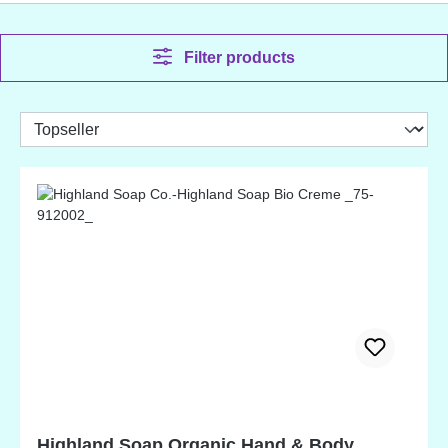
Filter products
Highland Soap Organic Hand & Body