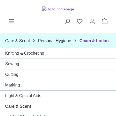
Skip to main content
Shop
Care & Scent
Personal Hygiene
Ceam & Lotion
Knitting & Crocheting
Sewing
Cutting
Marking
Light & Optical Aids
Care & Scent