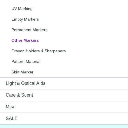
UV Marking
Empty Markers
Permanent Markers
Other Markers
Crayon Holders & Sharpeners
Pattern Material
Skirt Marker
Light & Optical Aids
Care & Scent
Misc
SALE