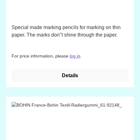
Special made marking pencils for marking on thin
paper. The marks don"t shine through the paper.
For price information, please
log in
.
Details