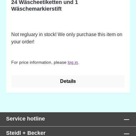
24 Wäscheetiketten und 1
Wäschemarkierstift
Not regluary in stock! We only purchase this item on
your order!
For price information, please
log in
.
Details
Service hotline
Steidl + Becker