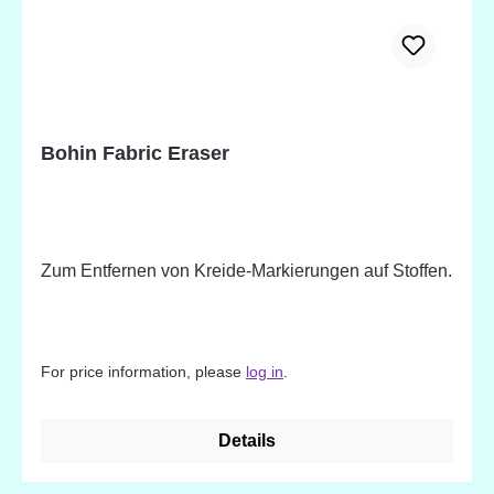
Bohin Fabric Eraser
Zum Entfernen von Kreide-Markierungen auf Stoffen.
For price information, please
log in
.
Details