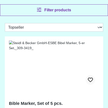
Filter products
Bible Marker, Set of 5 pcs.