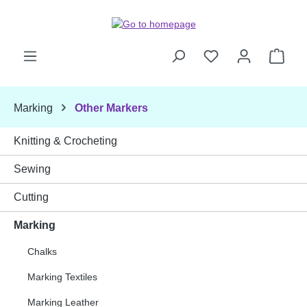
Skip to main content
Shop
Marking
Other Markers
Knitting & Crocheting
Sewing
Cutting
Marking
Chalks
Marking Textiles
Marking Leather