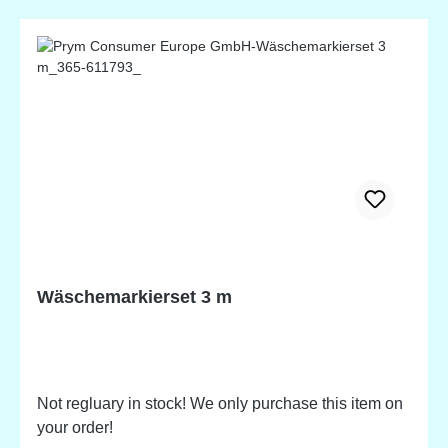
Wäschemarkierset 3 m
Not regluary in stock! We only purchase this item on
your order!