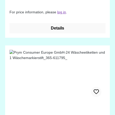
For price information, please
log in
.
Details