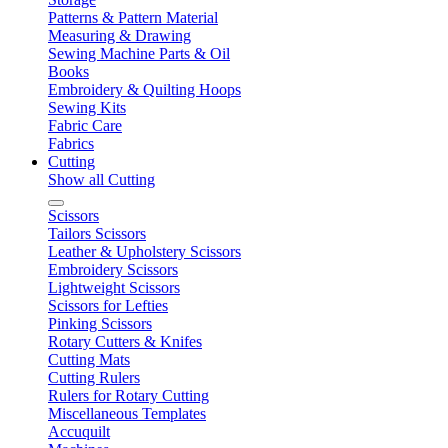
Patterns & Pattern Material
Measuring & Drawing
Sewing Machine Parts & Oil
Books
Embroidery & Quilting Hoops
Sewing Kits
Fabric Care
Fabrics
Cutting
Show all Cutting
Scissors
Tailors Scissors
Leather & Upholstery Scissors
Embroidery Scissors
Lightweight Scissors
Scissors for Lefties
Pinking Scissors
Rotary Cutters & Knifes
Cutting Mats
Cutting Rulers
Rulers for Rotary Cutting
Miscellaneous Templates
Accuquilt