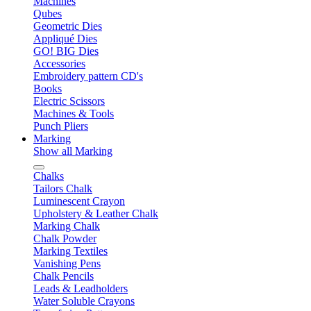
Machines
Qubes
Geometric Dies
Appliqué Dies
GO! BIG Dies
Accessories
Embroidery pattern CD's
Books
Electric Scissors
Machines & Tools
Punch Pliers
Marking
Show all Marking
Chalks
Tailors Chalk
Luminescent Crayon
Upholstery & Leather Chalk
Marking Chalk
Chalk Powder
Marking Textiles
Vanishing Pens
Chalk Pencils
Leads & Leadholders
Water Soluble Crayons