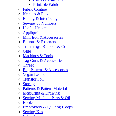
Printable Fabric
Fabric Coating
Needles & Pins
Batting & Interfacing
Sewing by Numbers
Useful Helpers
Appliqué
Mini-Iron & Accessories
Buttons & Fasteners
Trimmings, Ribbons & Cords
Glue
Machines & Tools
Tag Guns & Accessories
Thread
Bag Patterns & Accessories
Vegan Leather
Transfer Foil
Storage
Patterns & Pattern Material
Measuring & Drawing
Sewing Machine Parts & Oil
Books
Embroidery & Quilting Hoops
Sewing Kits