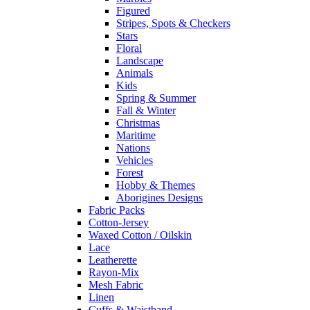
Figured
Stripes, Spots & Checkers
Stars
Floral
Landscape
Animals
Kids
Spring & Summer
Fall & Winter
Christmas
Maritime
Nations
Vehicles
Forest
Hobby & Themes
Aborigines Designs
Fabric Packs
Cotton-Jersey
Waxed Cotton / Oilskin
Lace
Leatherette
Rayon-Mix
Mesh Fabric
Linen
Cuffs & Waistband