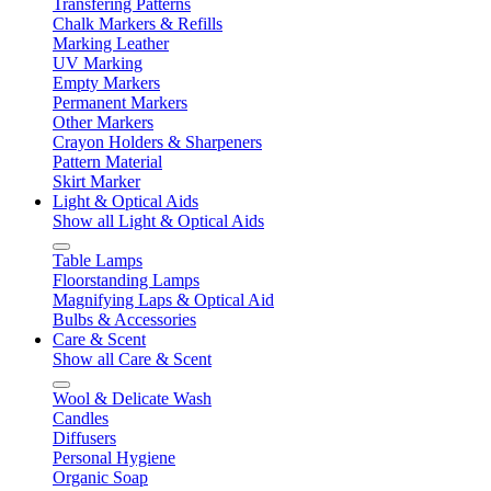
Transfering Patterns
Chalk Markers & Refills
Marking Leather
UV Marking
Empty Markers
Permanent Markers
Other Markers
Crayon Holders & Sharpeners
Pattern Material
Skirt Marker
Light & Optical Aids
Show all Light & Optical Aids
Table Lamps
Floorstanding Lamps
Magnifying Laps & Optical Aid
Bulbs & Accessories
Care & Scent
Show all Care & Scent
Wool & Delicate Wash
Candles
Diffusers
Personal Hygiene
Organic Soap