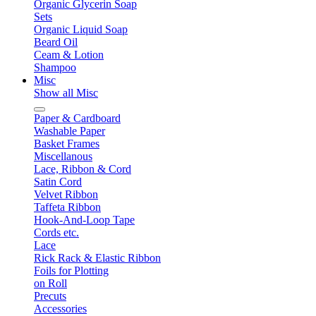
Organic Glycerin Soap
Sets
Organic Liquid Soap
Beard Oil
Ceam & Lotion
Shampoo
Misc
Show all Misc
Paper & Cardboard
Washable Paper
Basket Frames
Miscellanous
Lace, Ribbon & Cord
Satin Cord
Velvet Ribbon
Taffeta Ribbon
Hook-And-Loop Tape
Cords etc.
Lace
Rick Rack & Elastic Ribbon
Foils for Plotting
on Roll
Precuts
Accessories