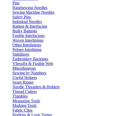
Pins
Handsewing Needles
Sewing Machine Needles
Safety Pins
Industrial Needles
Batting & Interfacing
Bulky Battings
Fusible Interfacings
Woven Interlinings
Other Interlinings
Pelmet Interlining
Stabilizers
Embroidery Backings
Vliesofix & Fusible Web
Miscellaneous
Sewing by Numbers
Useful Helpers
Seam Ripper
Needle Threaders & Holders
Thread Cutters
Thimbles
Measuring Tools
Marking Tools
Fabric Clips
Bodkins & Loop Turner