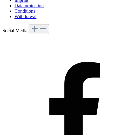
Imprint
Data protection
Conditions
Withdrawal
Social Media