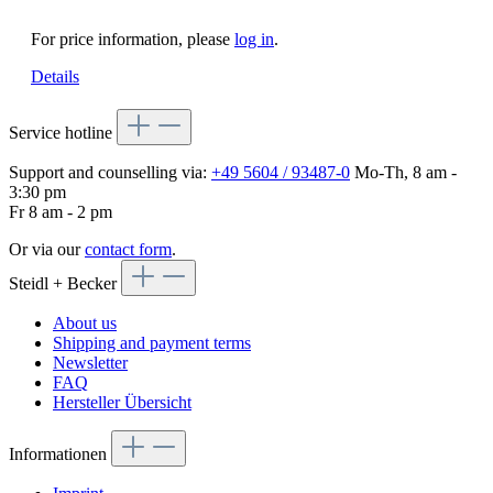
For price information, please
log in
.
Details
Service hotline
Support and counselling via:
+49 5604 / 93487-0
Mo-Th, 8 am -
3:30 pm
Fr 8 am - 2 pm
Or via our
contact form
.
Steidl + Becker
About us
Shipping and payment terms
Newsletter
FAQ
Hersteller Übersicht
Informationen