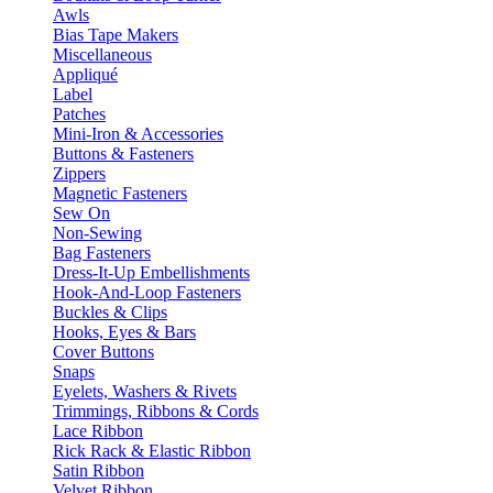
Awls
Bias Tape Makers
Miscellaneous
Appliqué
Label
Patches
Mini-Iron & Accessories
Buttons & Fasteners
Zippers
Magnetic Fasteners
Sew On
Non-Sewing
Bag Fasteners
Dress-It-Up Embellishments
Hook-And-Loop Fasteners
Buckles & Clips
Hooks, Eyes & Bars
Cover Buttons
Snaps
Eyelets, Washers & Rivets
Trimmings, Ribbons & Cords
Lace Ribbon
Rick Rack & Elastic Ribbon
Satin Ribbon
Velvet Ribbon