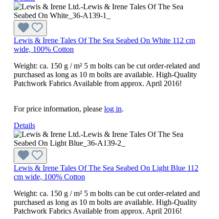
Lewis & Irene Tales Of The Sea Seabed On White 112 cm
wide, 100% Cotton
Weight: ca. 150 g / m² 5 m bolts can be cut order-related and
purchased as long as 10 m bolts are available. High-Quality
Patchwork Fabrics Available from approx. April 2016!
For price information, please
log in
.
Details
Lewis & Irene Tales Of The Sea Seabed On Light Blue 112
cm wide, 100% Cotton
Weight: ca. 150 g / m² 5 m bolts can be cut order-related and
purchased as long as 10 m bolts are available. High-Quality
Patchwork Fabrics Available from approx. April 2016!