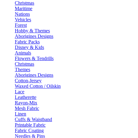
Christmas
Maritime
Nations
Vehicles
Forest
Hobby & Themes
Aborigines Designs
Fabric Packs
Disney & Kids
Animals
Flowers & Tendrills
Christmas
Themes
Aborigines Designs
Cotton-Jersey
Waxed Cotton / Oilskin
Lace
Leatherette
Rayon-Mix
Mesh Fabric
Linen
Cuffs & Waistband
Printable Fabric
Fabric Coating
Needles & Pins