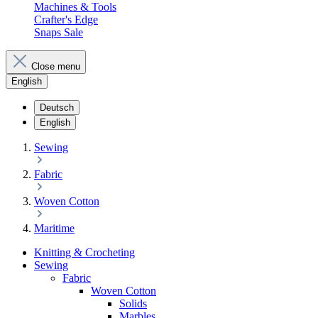
Machines & Tools
Crafter's Edge
Snaps Sale
Close menu
English
Deutsch
English
Sewing
Fabric
Woven Cotton
Maritime
Knitting & Crocheting
Sewing
Fabric
Woven Cotton
Solids
Marbles