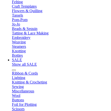
Felting
Craft Templates
Flowers & Quilling
Tassels
Pom-Pom
Jo-Jo
Beads & Sequin
Tatting & Lace Making
Embroidery
Weaving
Steamers
Knotting
Botties
SALE
Show all SALE
Ribbon & Cords
Lighting
Knitting & Crocheting
Sewing
Miscellaneous
Wool
Buttons
Foil for Plotting
Scissors