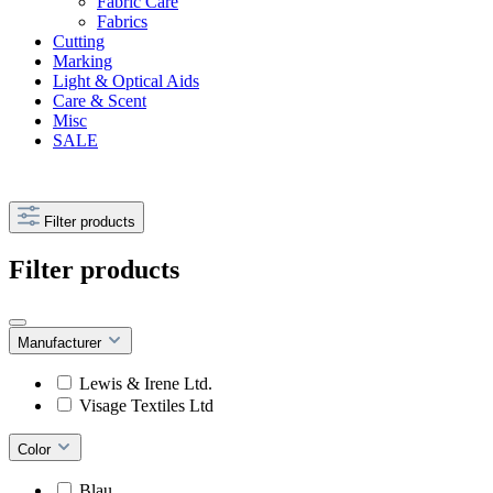
Fabric Care
Fabrics
Cutting
Marking
Light & Optical Aids
Care & Scent
Misc
SALE
Filter products
Filter products
Manufacturer
Lewis & Irene Ltd.
Visage Textiles Ltd
Color
Blau