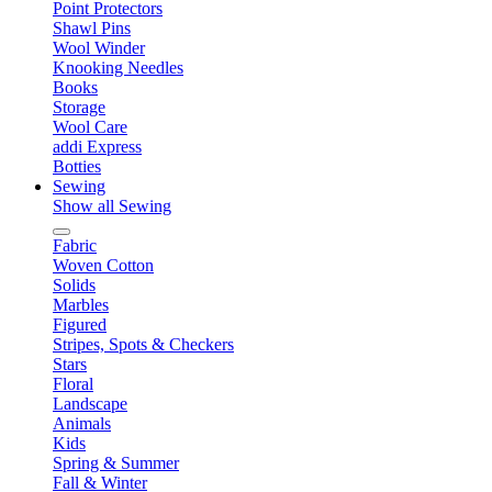
Point Protectors
Shawl Pins
Wool Winder
Knooking Needles
Books
Storage
Wool Care
addi Express
Botties
Sewing
Show all Sewing
Fabric
Woven Cotton
Solids
Marbles
Figured
Stripes, Spots & Checkers
Stars
Floral
Landscape
Animals
Kids
Spring & Summer
Fall & Winter