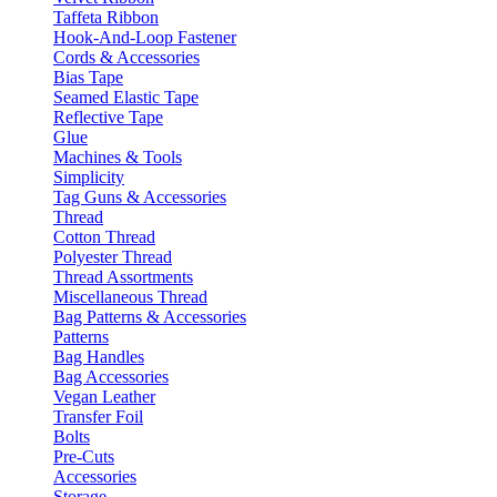
Taffeta Ribbon
Hook-And-Loop Fastener
Cords & Accessories
Bias Tape
Seamed Elastic Tape
Reflective Tape
Glue
Machines & Tools
Simplicity
Tag Guns & Accessories
Thread
Cotton Thread
Polyester Thread
Thread Assortments
Miscellaneous Thread
Bag Patterns & Accessories
Patterns
Bag Handles
Bag Accessories
Vegan Leather
Transfer Foil
Bolts
Pre-Cuts
Accessories
Storage