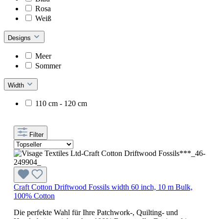
Rosa
Weiß
Designs
Meer
Sommer
Width
110 cm - 120 cm
Filter
Craft Cotton Driftwood Fossils width 60 inch, 10 m Bulk,
100% Cotton
Die perfekte Wahl für Ihre Patchwork-, Quilting- und