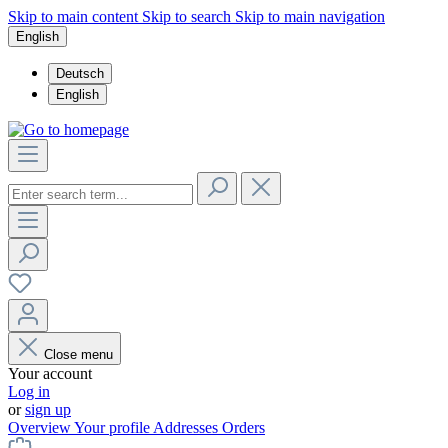
Skip to main content
Skip to search
Skip to main navigation
English
Deutsch
English
Close menu
Your account
Log in
or
sign up
Overview
Your profile
Addresses
Orders