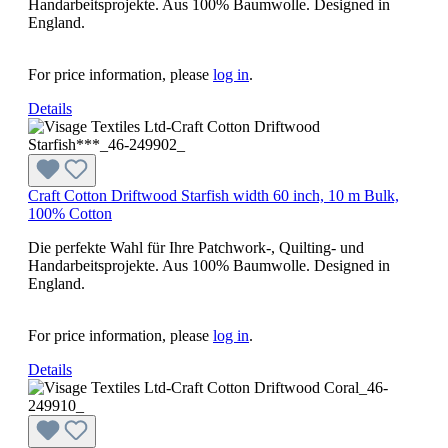
Handarbeitsprojekte. Aus 100% Baumwolle. Designed in
England.
For price information, please
log in
.
Details
Craft Cotton Driftwood Starfish width 60 inch, 10 m Bulk,
100% Cotton
Die perfekte Wahl für Ihre Patchwork-, Quilting- und
Handarbeitsprojekte. Aus 100% Baumwolle. Designed in
England.
For price information, please
log in
.
Details