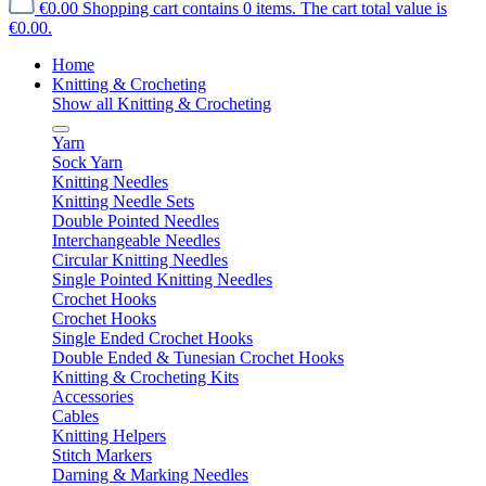
€0.00
Shopping cart contains 0 items. The cart total value is
€0.00.
Home
Knitting & Crocheting
Show all Knitting & Crocheting
Yarn
Sock Yarn
Knitting Needles
Knitting Needle Sets
Double Pointed Needles
Interchangeable Needles
Circular Knitting Needles
Single Pointed Knitting Needles
Crochet Hooks
Crochet Hooks
Single Ended Crochet Hooks
Double Ended & Tunesian Crochet Hooks
Knitting & Crocheting Kits
Accessories
Cables
Knitting Helpers
Stitch Markers
Darning & Marking Needles