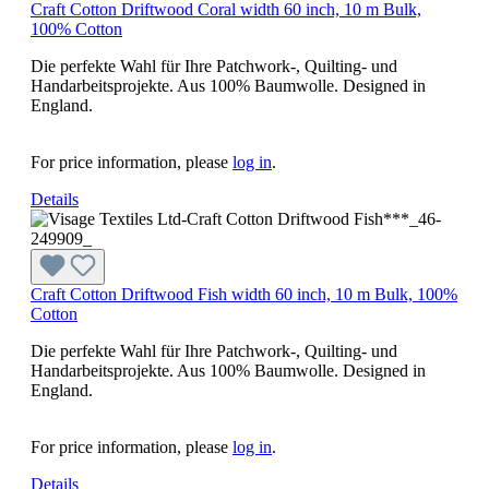
Craft Cotton Driftwood Coral width 60 inch, 10 m Bulk,
100% Cotton
Die perfekte Wahl für Ihre Patchwork-, Quilting- und
Handarbeitsprojekte. Aus 100% Baumwolle. Designed in
England.
For price information, please
log in
.
Details
Craft Cotton Driftwood Fish width 60 inch, 10 m Bulk, 100%
Cotton
Die perfekte Wahl für Ihre Patchwork-, Quilting- und
Handarbeitsprojekte. Aus 100% Baumwolle. Designed in
England.
For price information, please
log in
.
Details