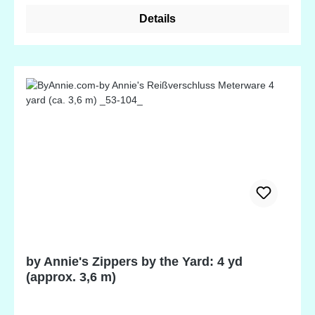
genuine leather appeal.
Details
by Annie's Zippers by the Yard: 4 yd
(approx. 3,6 m)