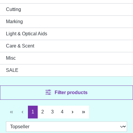
Cutting
Marking
Light & Optical Aids
Care & Scent
Misc
SALE
Filter products
Page
Page
Page
Page
1
2
3
4