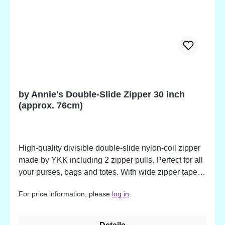
by Annie's Double-Slide Zipper 30 inch
(approx. 76cm)
High-quality divisible double-slide nylon-coil zipper
made by YKK including 2 zipper pulls. Perfect for all
your purses, bags and totes. With wide zipper tape
(approx. 3,2 cm / 1,25 inch), but soft and flexible,
For price information, please
log in
.
making them easy to sew. The nylon coil is strong
and durable zip after zip. The extra-long pull makes
your bag or purse easy to open. The colors match to