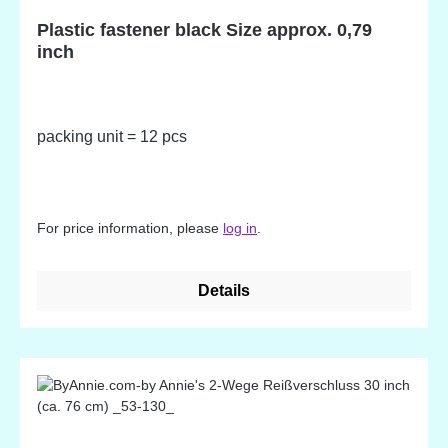
Plastic fastener black Size approx. 0,79
inch
packing unit = 12 pcs
For price information, please
log in
.
Details