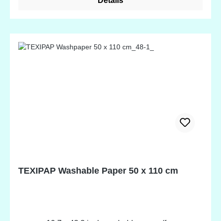
Details
the by Annie's Mesh Fabrics!
TEXIPAP Washable Paper 50 x 110 cm