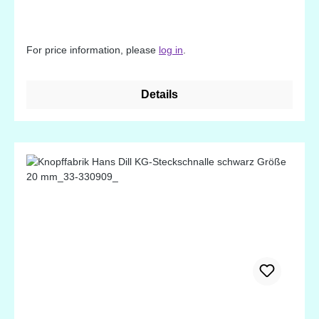
For price information, please
log in
.
Details