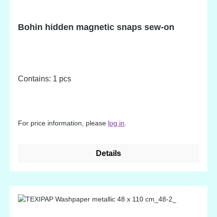
Bohin hidden magnetic snaps sew-on
Contains: 1 pcs
For price information, please
log in
.
Details