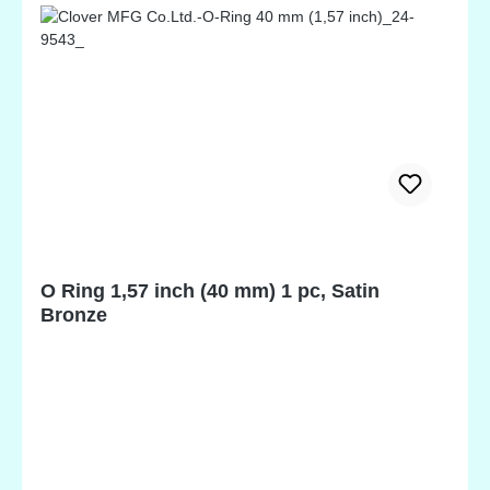
O Ring 1,57 inch (40 mm) 1 pc, Satin
Bronze