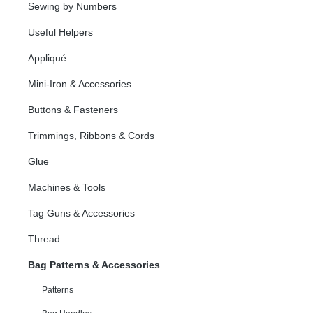
Sewing by Numbers
Useful Helpers
Appliqué
Mini-Iron & Accessories
Buttons & Fasteners
Trimmings, Ribbons & Cords
Glue
Machines & Tools
Tag Guns & Accessories
Thread
Bag Patterns & Accessories
Patterns