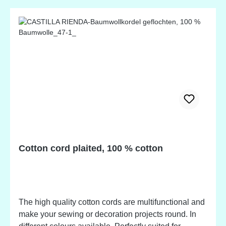
Cotton cord plaited, 100 % cotton
The high quality cotton cords are multifunctional and
make your sewing or decoration projects round. In