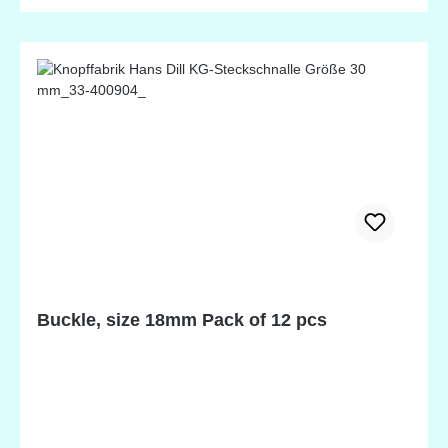
perfect for finishing a neckline or wristbands on a
special outfit. It also beautifully finishes the edges of
diapers or diaper covers to securely fit your special
baby. 20mm wide, nylon. Available in 14 terrific
colors.
Buckle, size 18mm Pack of 12 pcs