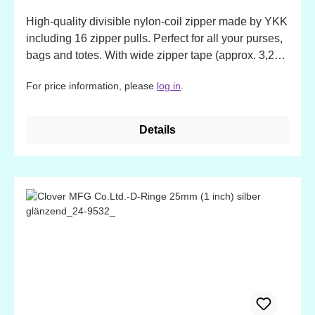
High-quality divisible nylon-coil zipper made by YKK
including 16 zipper pulls. Perfect for all your purses,
bags and totes. With wide zipper tape (approx. 3,2
cm / 1,25 inch), but soft and flexible, making them
For price information, please
log in
.
easy to sew. The nylon coil is strong and durable zip
after zip. The extra-long pull makes your bag or
purse easy to open. The colors match to the by
Details
Annie's Mesh Fabrics!