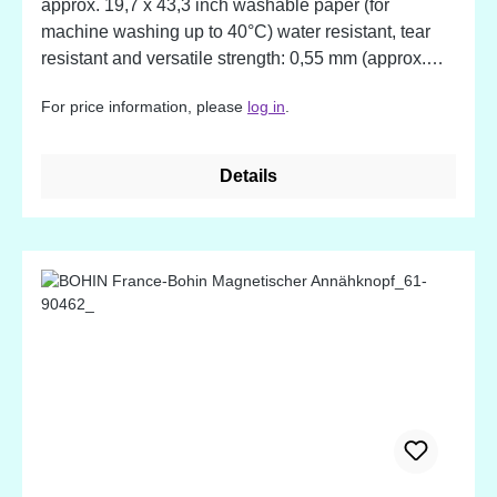
approx. 19,7 x 43,3 inch washable paper (for
machine washing up to 40°C) water resistant, tear
resistant and versatile strength: 0,55 mm (approx.
0,02 inch) With this material your creativity meets no
For price information, please
log in
.
limits. The paper can be used for sewing, gluing and
decoration of all kind. Wash the material to give it a
genuine leather appeal.
Details