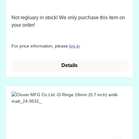
Not regluary in stock! We only purchase this item on
your order!
For price information, please
log in
.
Details