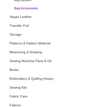
Bag Handles
Bag Accessories
Vegan Leather
Transfer Foil
Storage
Patterns & Pattern Material
Measuring & Drawing
Sewing Machine Parts & Oil
Books
Embroidery & Quilting Hoops
Sewing Kits
Fabric Care
Fabrics