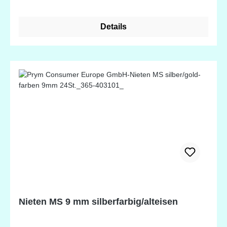
Details
Nieten MS 9 mm silberfarbig/alteisen