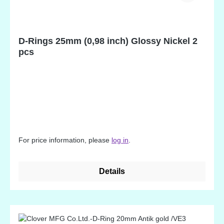
D-Rings 25mm (0,98 inch) Glossy Nickel 2
pcs
For price information, please
log in
.
Details