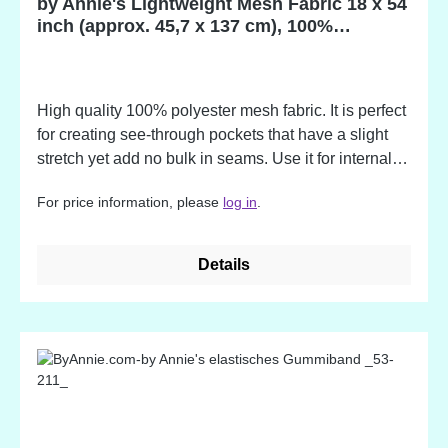
by Annie's Lightweight Mesh Fabric 18 x 54
inch (approx. 45,7 x 137 cm), 100%
Polyester
High quality 100% polyester mesh fabric. It is perfect
for creating see-through pockets that have a slight
stretch yet add no bulk in seams. Use it for internal
dividers, water bottle holders, custom laundry bags,
For price information, please
log in
.
quick-drying totes and more. Advantages: - slightly
stretchy for expandability - soft yet sturdy - light in
weight - adds no bulk - easy to sew - washer and
Details
dryer safe The colors match to the by Annie's
Zippers!