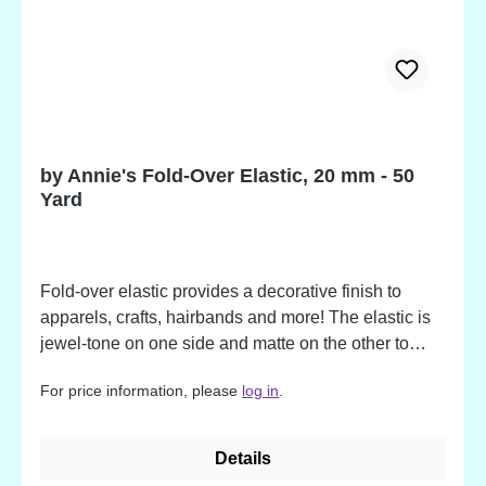
by Annie's Fold-Over Elastic, 20 mm - 50
Yard
Fold-over elastic provides a decorative finish to
apparels, crafts, hairbands and more! The elastic is
jewel-tone on one side and matte on the other to
allow for flexibility in aesthetic and is creased along
For price information, please
log in
.
the center for easier folding and sewing. We
especially love using fold-over elastic for finishing
the edges of mesh fabric for pockets in purses and
Details
bags. Not working with mesh? Fold-over elastic is