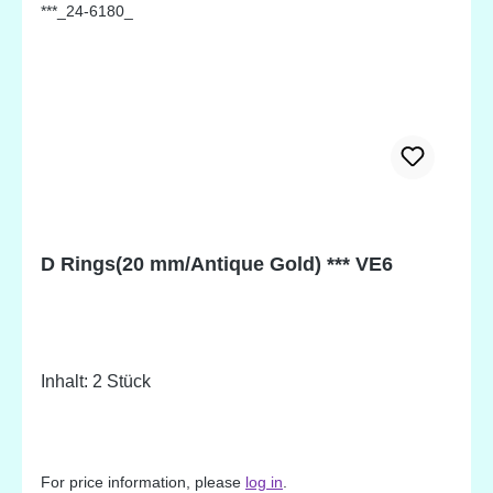
D Rings(20 mm/Antique Gold) *** VE6
Inhalt: 2 Stück
For price information, please
log in
.