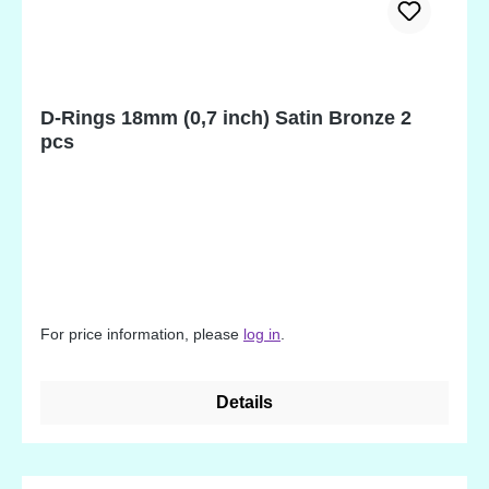
D-Rings 18mm (0,7 inch) Satin Bronze 2
pcs
For price information, please
log in
.
Details