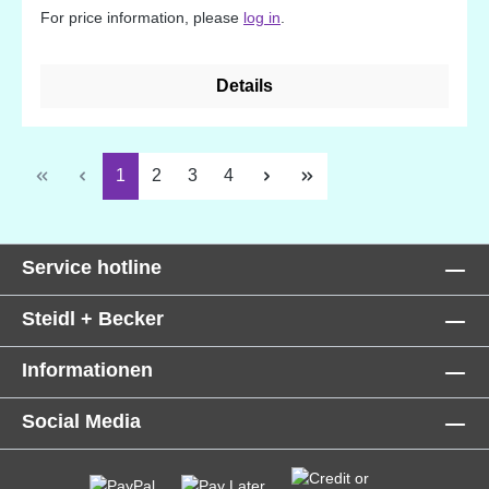
For price information, please
log in
.
Details
Page
Page
Page
Page
1
2
3
4
Service hotline
Steidl + Becker
Informationen
Social Media