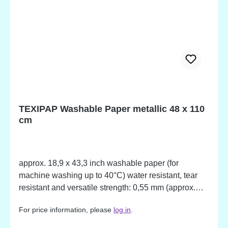
TEXIPAP Washable Paper metallic 48 x 110
cm
approx. 18,9 x 43,3 inch washable paper (for
machine washing up to 40°C) water resistant, tear
resistant and versatile strength: 0,55 mm (approx.
0,02 inch) With this material your creativity meets no
For price information, please
log in
.
limits. The paper can be used for sewing, gluing and
decoration of all kind. Wash the material to give it a