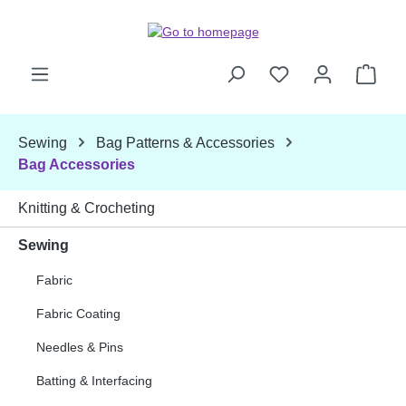
Skip to main content
Shop
Sewing
Bag Patterns & Accessories
Bag Accessories
Knitting & Crocheting
Sewing
Fabric
Fabric Coating
Needles & Pins
Batting & Interfacing