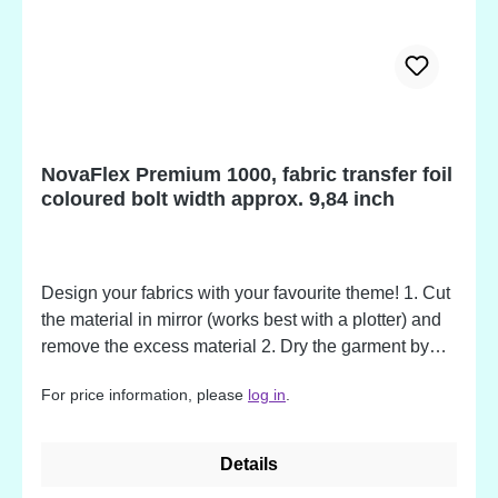
NovaFlex Premium 1000, fabric transfer foil
coloured bolt width approx. 9,84 inch
Design your fabrics with your favourite theme! 1. Cut
the material in mirror (works best with a plotter) and
remove the excess material 2. Dry the garment by
pressing it for a few seconds. 3. Place the Flex
For price information, please
log in
.
material upside down on the garment along with its
carrier. Use hot pressure (155 - 165°C / 311 - 329°F)
for 17 - 20 sec. to apply it on the garment. 4. Remove
Details
the carrier material by simply pulling it off in hot,