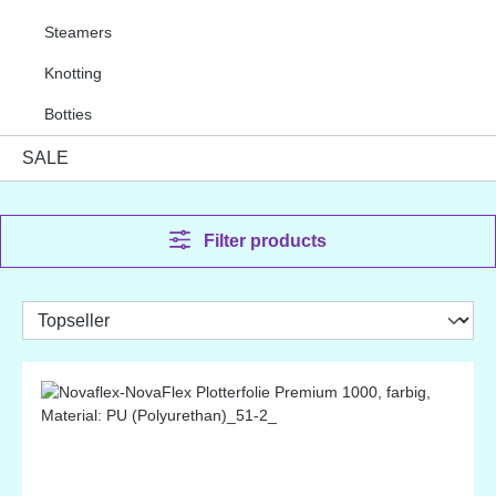
Steamers
Knotting
Botties
SALE
Filter products