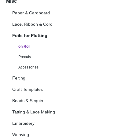
Misc
Paper & Cardboard
Lace, Ribbon & Cord
Foils for Plotting
on Roll
Precuts
Accessories
Felting
Craft Templates
Beads & Sequin
Tatting & Lace Making
Embroidery
Weaving