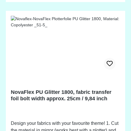
warm or cold condition. 5. Apply protective paper and
press hot and firm for another 2-3 seconds. Multiple
layers of foil can be applied with all colours, except
neon and metallic. Including a polyester liner for
repositioning of accidentally removed letters.
Evaluation tests are recommended on any fabric.
Suitable for garments made of 100% cotton, cotton /
polyester, acrylic fabrics and TEXIPAP. Free of
heavy metals, plasticizers, and PVC. Products are
washable inside out at temperatures up to 80°C /
176°F. Suitable for tumble driers at medium pressure.
NovaFlex PU Glitter 1800, fabric transfer
foil bolt width approx. 25cm / 9,84 inch
Design your fabrics with your favourite theme! 1. Cut
the material in mirror (works best with a plotter) and