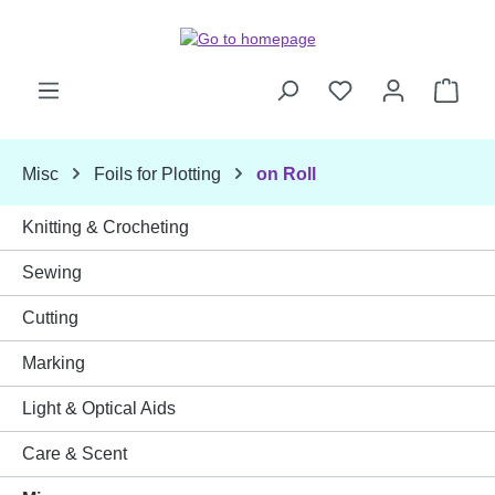
Skip to main content
Shop
Misc
Foils for Plotting
on Roll
Knitting & Crocheting
Sewing
Cutting
Marking
Light & Optical Aids
Care & Scent