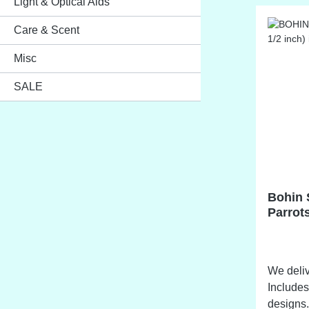
Light & Optical Aids
Care & Scent
Misc
SALE
Bohin 
Parrots
cm)
We deliv
Includes
designs. NO STOCK ITEM Availab