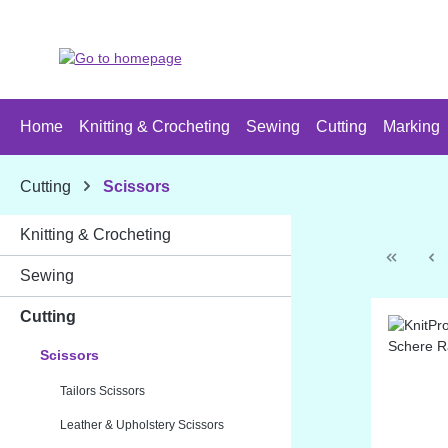
p to main content
Skip to search
Skip to main navigation
Home
Knitting & Crocheting
Sewing
Cutting
Marking
Cutting
Scissors
Knitting & Crocheting
Sewing
Cutting
Scissors
Tailors Scissors
Leather & Upholstery Scissors