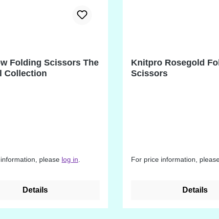
w Folding Scissors The
Knitpro Rosegold Fo
l Collection
Scissors
 information, please
log in
.
For price information, pleas
Details
Details