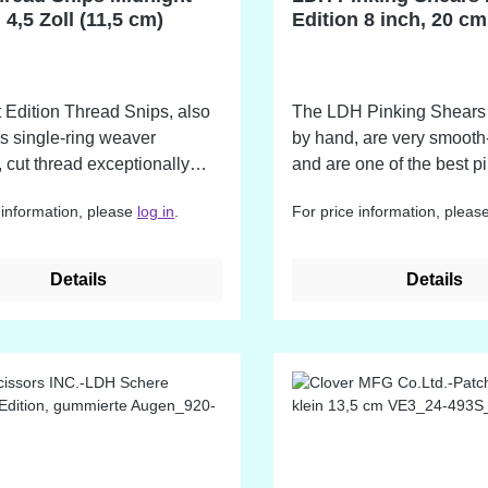
regularly with a cloth and 
 4,5 Zoll (11,5 cm)
Edition 8 inch, 20 cm
oiled.
 Edition Thread Snips, also
The LDH Pinking Shears
s single-ring weaver
by hand, are very smooth
, cut thread exceptionally
and are one of the best p
 are also great for trimming
shears on the market!
 information, please
log in
.
For price information, pleas
lowances, trimming edges
ge, and any other sewing or
rk that requires high
Details
Details
strial
s steel and finished with the
e Midnight coating.