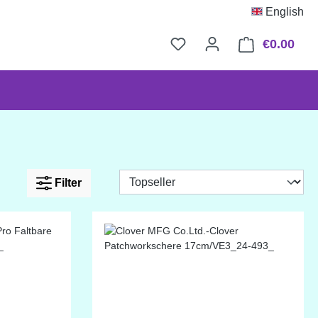
English
€0.00
Shop
Filter