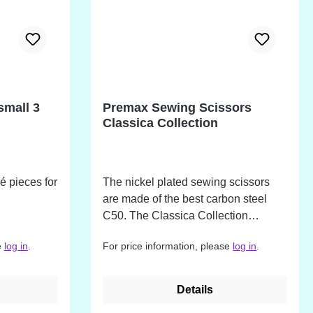
tooth is hand-sharpened and
precisely aligned for accurate,
repeatable cuts. Suitable for use with
light- to medium-weight fabrics,
including cotton, linen, and canvas.
Maintenance: Wipe blades clean
small 3
Premax Sewing Scissors
after use and lubricate with oil
Classica Collection
monthly to maintain peak
performance.
ué pieces for
The nickel plated sewing scissors
are made of the best carbon steel
C50. The Classica Collection
combines the valuable properties
e
log in
.
For price information, please
log in
.
from many years of experience in the
manufacture of quality tools. In
addition to precision, the focus here
Details
is on perfect cutting forces and long-