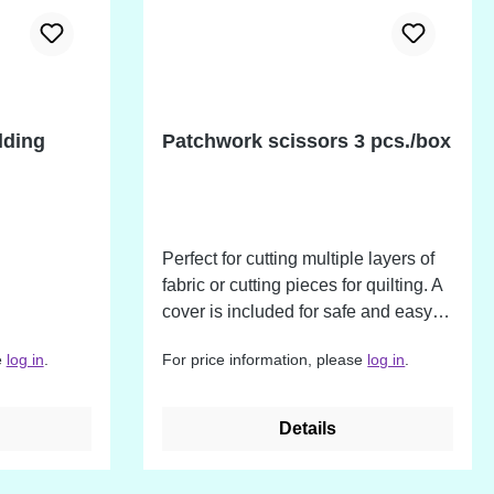
lding
Patchwork scissors 3 pcs./box
Perfect for cutting multiple layers of
fabric or cutting pieces for quilting. A
cover is included for safe and easy
handling and storage.
e
log in
.
For price information, please
log in
.
Details