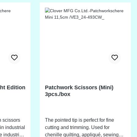
ht Edition
Patchwork Scissors (Mini)
3pcs./box
 scissors
The pointed tip is perfect for fine
in industrial
cutting and trimming. Used for
 industrial
chenille quilting, appliqué, sewing