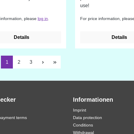
use!
 information, please
log in
.
For price information, pleas
Details
Details
Page
Page
Page
1
2
3
Becker
Informationen
Imprint
payment terms
Data protection
Conditions
Withdrawal