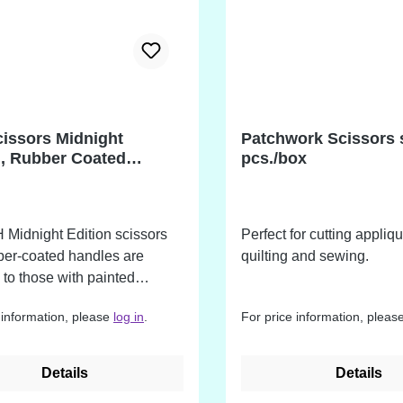
issors Midnight
Patchwork Scissors 
n, Rubber Coated
pcs./box
s
Midnight Edition scissors
Perfect for cutting appliq
ber-coated handles are
quilting and sewing.
l to those with painted
 They are professional
 information, please
log in
.
For price information, pleas
 of industrial quality. Made
able industrial grade carbon
d finished with the signature
Details
Details
 coating. The blades are