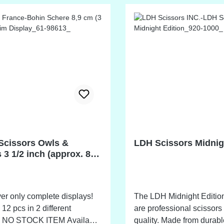
Scissors Owls &
LDH Scissors Midnig
 3 1/2 inch (approx. 8,9
er only complete displays!
The LDH Midnight Edition
 12 pcs in 2 different
are professional scissors 
le
quality. Made from durable