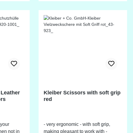
lasting blade sharpness.
 Leather
Kleiber Scissors with soft grip
ors
red
 your
- very ergonomic - with soft grip,
en not in
making pleasant to work with -