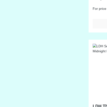
at: Midd
For price
LDH Th