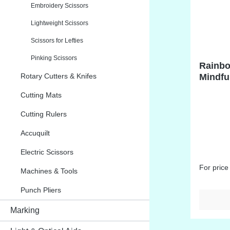
Embroidery Scissors
Lightweight Scissors
Scissors for Lefties
Pinking Scissors
Rainbo
Rotary Cutters & Knifes
Mindfu
Cutting Mats
Cutting Rulers
Accuquilt
Electric Scissors
For price
Machines & Tools
Punch Pliers
Marking