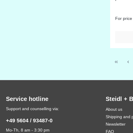
For price
Service hotline
Steidl + 
Support and counselling via:
About us
Shipping and 
+49 5604 / 93487-0
Newsletter
Mo-Th, 8 am - 3:30 pm
FAQ