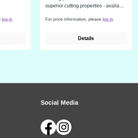
superior cutting properties - available
in different sizes
e
log in
.
For price information, please
log in
.
Details
Social Media