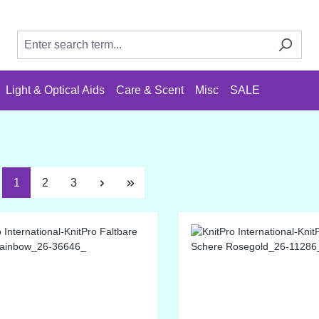
Light & Optical Aids
Care & Scent
Misc
SALE
Page
Page
Page
1
2
3