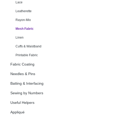
Lace
Leatherette
Rayon-Mix
Mesh Fabric
Linen
Cuffs & Waistband
Printable Fabric
Fabric Coating
Needles & Pins
Batting & Interfacing
Sewing by Numbers
Useful Helpers
Appliqué