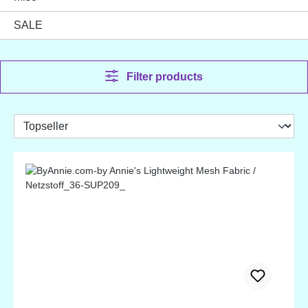
SALE
Filter products