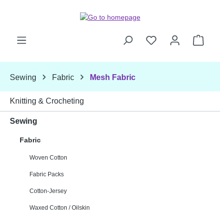
Skip to main content
Shop
Sewing
Fabric
Mesh Fabric
Knitting & Crocheting
Sewing
Fabric
Woven Cotton
Fabric Packs
Cotton-Jersey
Waxed Cotton / Oilskin