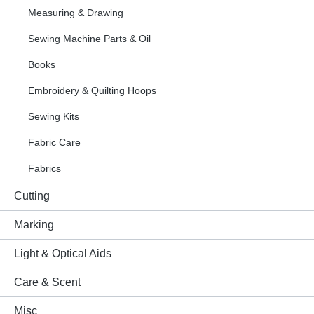
Measuring & Drawing
Sewing Machine Parts & Oil
Books
Embroidery & Quilting Hoops
Sewing Kits
Fabric Care
Fabrics
Cutting
Marking
Light & Optical Aids
Care & Scent
Misc