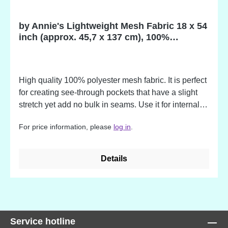
by Annie's Lightweight Mesh Fabric 18 x 54
inch (approx. 45,7 x 137 cm), 100%
Polyester
High quality 100% polyester mesh fabric. It is perfect
for creating see-through pockets that have a slight
stretch yet add no bulk in seams. Use it for internal
dividers, water bottle holders, custom laundry bags,
For price information, please
log in
.
quick-drying totes and more. Advantages: - slightly
stretchy for expandability - soft yet sturdy - light in
weight - adds no bulk - easy to sew - washer and
Details
dryer safe The colors match to the by Annie's
Zippers!
Service hotline