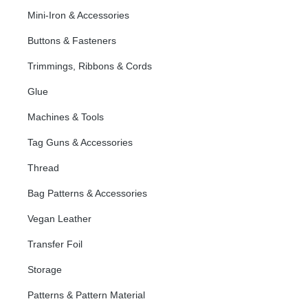
Mini-Iron & Accessories
Buttons & Fasteners
Trimmings, Ribbons & Cords
Glue
Machines & Tools
Tag Guns & Accessories
Thread
Bag Patterns & Accessories
Vegan Leather
Transfer Foil
Storage
Patterns & Pattern Material