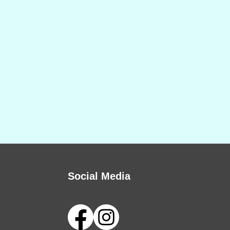
Social Media