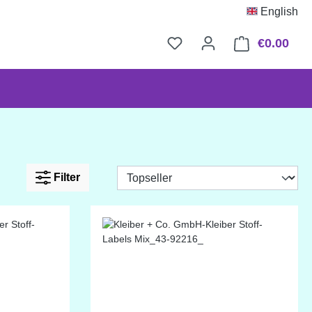
English
€0.00
Shop
Filter