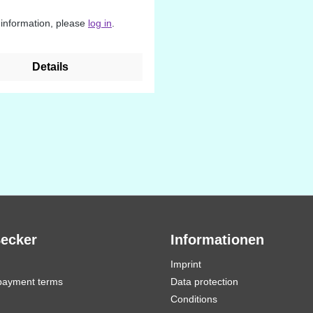
 information, please
log in
.
Details
Becker
Informationen
Imprint
payment terms
Data protection
Conditions