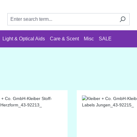
Light & Optical Aids
Care & Scent
Misc
SALE