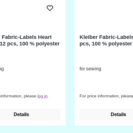
r Fabric-Labels Heart
Kleiber Fabric-Label
12 pcs, 100 % polyester
pcs, 100 % polyester
ng
for sewing
 information, please
log in
.
For price information, pleas
Details
Details