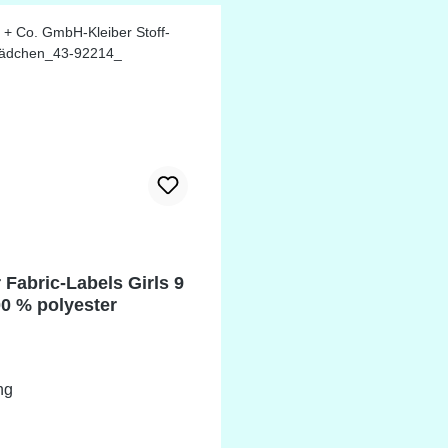
 Fabric-Labels Girls 9
00 % polyester
ng