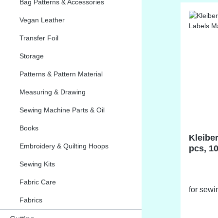
Bag Patterns & Accessories
Vegan Leather
Transfer Foil
Storage
Patterns & Pattern Material
Measuring & Drawing
Sewing Machine Parts & Oil
Books
Kleiber
Embroidery & Quilting Hoops
pcs, 1
Sewing Kits
Fabric Care
for sewi
Fabrics