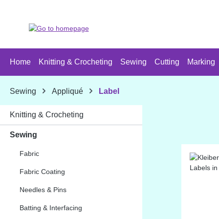
p to main content
Skip to search
Skip to main navigation
Home
Knitting & Crocheting
Sewing
Cutting
Marking
Sewing
Appliqué
Label
Knitting & Crocheting
Sewing
Fabric
Fabric Coating
Needles & Pins
Batting & Interfacing