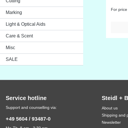
Cutting
For price
Marking
Light & Optical Aids
Care & Scent
Misc
SALE
Service hotline
Steidl + 
Support and counselling via:
About us
Shipping and 
+49 5604 / 93487-0
Newsletter