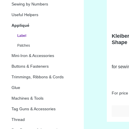
Sewing by Numbers
Useful Helpers
Appliqué
Kleibe
Label
Shape 
Patches
Mini-Iron & Accessories
Buttons & Fasteners
for sewi
Trimmings, Ribbons & Cords
Glue
For price
Machines & Tools
Tag Guns & Accessories
Thread