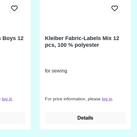
s Boys 12
Kleiber Fabric-Labels Mix 12
pcs, 100 % polyester
for sewing
e
log in
.
For price information, please
log in
.
Details