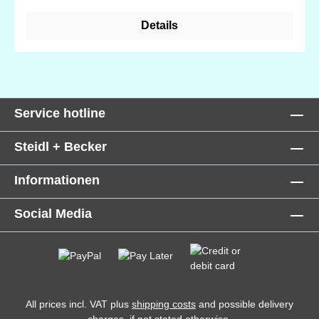
Details
Service hotline
Steidl + Becker
Informationen
Social Media
All prices incl. VAT plus
shipping costs
and possible delivery