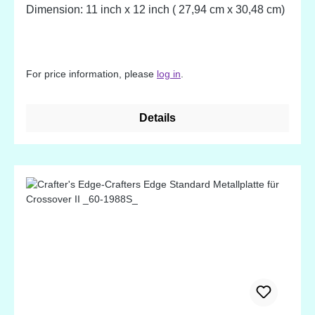
Dimension: 11 inch x 12 inch ( 27,94 cm x 30,48 cm)
For price information, please
log in
.
Details