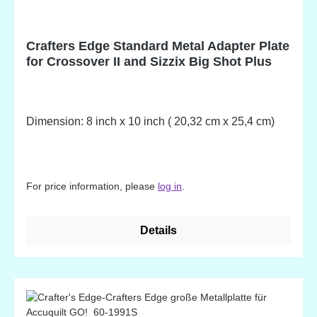
Crafters Edge Standard Metal Adapter Plate
for Crossover II and Sizzix Big Shot Plus
Dimension: 8 inch x 10 inch ( 20,32 cm x 25,4 cm)
For price information, please
log in
.
Details