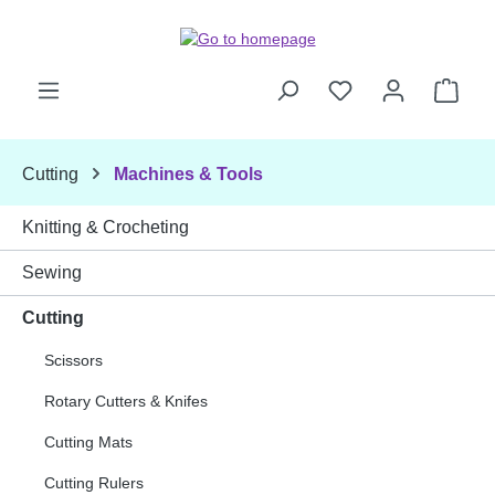
Skip to main content
Shop
Cutting
Machines & Tools
Knitting & Crocheting
Sewing
Cutting
Scissors
Rotary Cutters & Knifes
Cutting Mats
Cutting Rulers