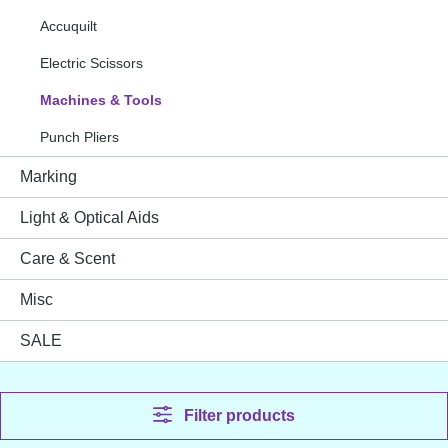
Accuquilt
Electric Scissors
Machines & Tools
Punch Pliers
Marking
Light & Optical Aids
Care & Scent
Misc
SALE
Filter products