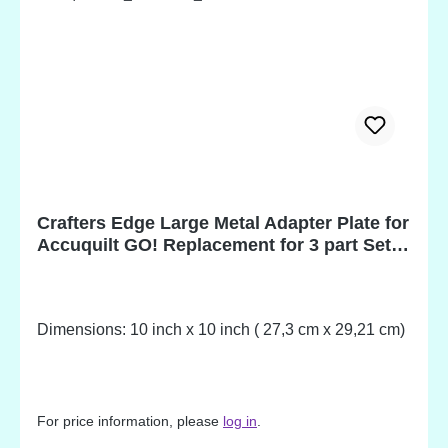
Crafters Edge Large Metal Adapter Plate for
Accuquilt GO! Replacement for 3 part Set
from Art.-no. S1990
Dimensions: 10 inch x 10 inch ( 27,3 cm x 29,21 cm)
For price information, please
log in
.