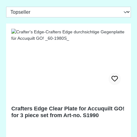
Crafters Edge Clear Plate for Accuquilt GO!
for 3 piece set from Art-no. S1990