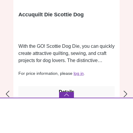
Accuquilt Die Scottie Dog
With the GO! Scottie Dog Die, you can quickly
create attractive quilting, sewing, and craft
projects for dog lovers. The distinctive
Scottish Terrier design features a detailed
For price information, please
log in
.
silhouette and is ideal for appliqués on quilts,
bags, apparel, pillows, and home décor
projects. The shape is Charm Pack
Details
compatible and integrates seamlessly into
patchwork and quilting projects. It is a perfect
addition to animal-themed designs and
creative collections. Finished size: 11.4 ×
10.9 cm (4.5 × 4.3 inches) Compatible with all
GO! Cutters.