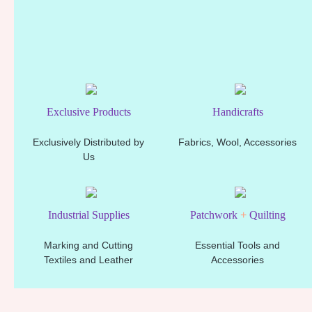
Exclusive Products
Handicrafts
Exclusively Distributed by
Fabrics, Wool, Accessories
Us
Industrial Supplies
Patchwork
+
Quilting
Marking and Cutting
Essential Tools and
Textiles and Leather
Accessories