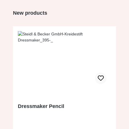
Skip product gallery
New products
Dressmaker Pencil