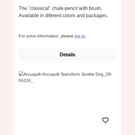
The "classical" chalk-pencil with brush.
Available in diferent colors and packages.
For price information, please
log in
.
Details